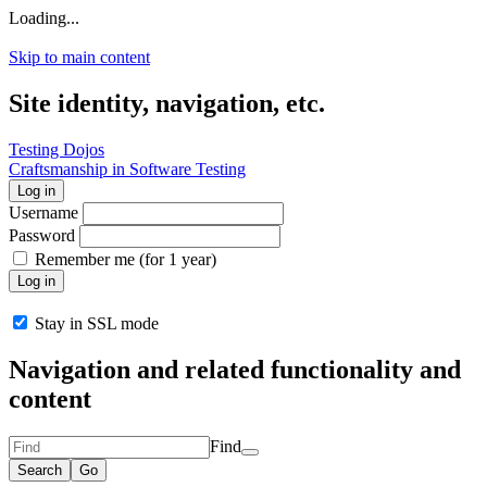
Loading...
Skip to main content
Site identity, navigation, etc.
Testing Dojos
Craftsmanship in Software Testing
Log in
Username
Password
Remember me (for 1 year)
Log in
Stay in SSL mode
Navigation and related functionality and
content
Find