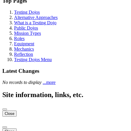
Top Pages
Testing Dojos
Alternative Approaches
What is a Testing Dojo
Public Dojos
Mission Types
Roles
Equipment
Mechanics
Reflection
Testing Dojos Menu
Latest Changes
No records to display
...more
Site information, links, etc.
Close