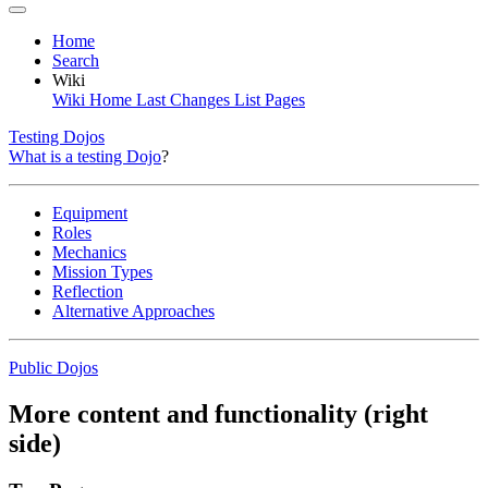
Home
Search
Wiki
Wiki Home
Last Changes
List Pages
Testing Dojos
What is a testing Dojo
?
Equipment
Roles
Mechanics
Mission Types
Reflection
Alternative Approaches
Public Dojos
More content and functionality (right
side)