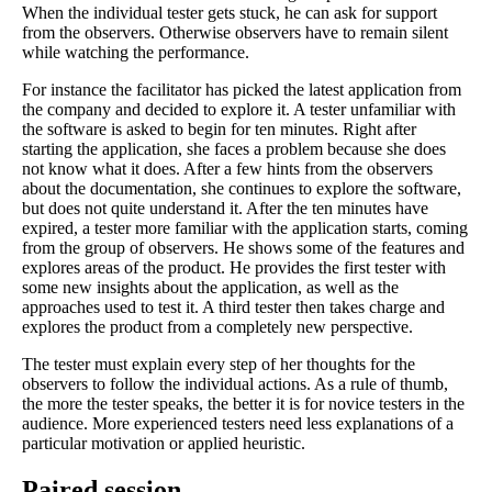
When the individual tester gets stuck, he can ask for support
from the observers. Otherwise observers have to remain silent
while watching the performance.
For instance the facilitator has picked the latest application from
the company and decided to explore it. A tester unfamiliar with
the software is asked to begin for ten minutes. Right after
starting the application, she faces a problem because she does
not know what it does. After a few hints from the observers
about the documentation, she continues to explore the software,
but does not quite understand it. After the ten minutes have
expired, a tester more familiar with the application starts, coming
from the group of observers. He shows some of the features and
explores areas of the product. He provides the first tester with
some new insights about the application, as well as the
approaches used to test it. A third tester then takes charge and
explores the product from a completely new perspective.
The tester must explain every step of her thoughts for the
observers to follow the individual actions. As a rule of thumb,
the more the tester speaks, the better it is for novice testers in the
audience. More experienced testers need less explanations of a
particular motivation or applied heuristic.
Paired session