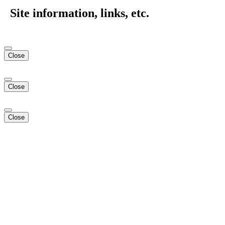
Site information, links, etc.
Close
Close
Close