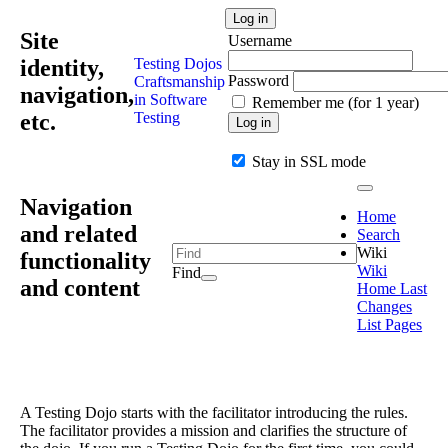
Log in
Site
Username
identity,
Testing Dojos
Password
Craftsmanship
navigation,
in Software
Remember me (for 1 year)
etc.
Testing
Log in
Stay in SSL mode
Navigation
Home
and related
Search
Wiki
functionality
Wiki
Find
and content
Home
Last
Changes
List Pages
A Testing Dojo starts with the facilitator introducing the rules.
The facilitator provides a mission and clarifies the structure of