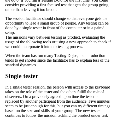
the dojo. If you run a Testing Dojo for the first time, you could
consider providing a first focused test that gets the group going,
rather than leaving it too broad.
The session facilitator should change so that everyone gets the
opportunity to lead a small group of people. Any testing can be
done by a single tester in front of the computer or in a paired
setup.
The missions vary between testing as product, evaluating the
usage of the following tools or using a new approach to check if
we could incorporate it into our testing process.
When the team has run many Testing Dojos, the introduction
tends to get shorter since the facilitator has to explain less of the
standard dynamics.
Single tester
In a single tester session, the person with access to the keyboard
takes on the role of the tester and the others fulfill the role of
observers. On a previously agreed upon time the tester is
replaced by another participant from the audience. Five minutes
seem to be just enough for this, but you can try different timings
based on the size and skills of your group. The new tester
continues to follow the mission tackling the product under test.