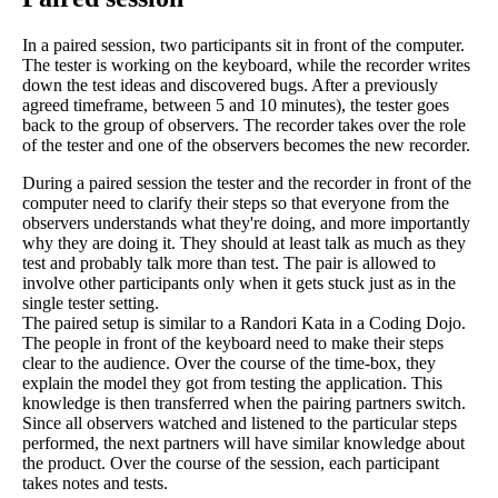
In a paired session, two participants sit in front of the computer.
The tester is working on the keyboard, while the recorder writes
down the test ideas and discovered bugs. After a previously
agreed timeframe, between 5 and 10 minutes), the tester goes
back to the group of observers. The recorder takes over the role
of the tester and one of the observers becomes the new recorder.
During a paired session the tester and the recorder in front of the
computer need to clarify their steps so that everyone from the
observers understands what they're doing, and more importantly
why they are doing it. They should at least talk as much as they
test and probably talk more than test. The pair is allowed to
involve other participants only when it gets stuck just as in the
single tester setting.
The paired setup is similar to a Randori Kata in a Coding Dojo.
The people in front of the keyboard need to make their steps
clear to the audience. Over the course of the time-box, they
explain the model they got from testing the application. This
knowledge is then transferred when the pairing partners switch.
Since all observers watched and listened to the particular steps
performed, the next partners will have similar knowledge about
the product. Over the course of the session, each participant
takes notes and tests.