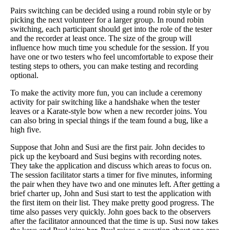
Pairs switching can be decided using a round robin style or by
picking the next volunteer for a larger group. In round robin
switching, each participant should get into the role of the tester
and the recorder at least once. The size of the group will
influence how much time you schedule for the session. If you
have one or two testers who feel uncomfortable to expose their
testing steps to others, you can make testing and recording
optional.
To make the activity more fun, you can include a ceremony
activity for pair switching like a handshake when the tester
leaves or a Karate-style bow when a new recorder joins. You
can also bring in special things if the team found a bug, like a
high five.
Suppose that John and Susi are the first pair. John decides to
pick up the keyboard and Susi begins with recording notes.
They take the application and discuss which areas to focus on.
The session facilitator starts a timer for five minutes, informing
the pair when they have two and one minutes left. After getting a
brief charter up, John and Susi start to test the application with
the first item on their list. They make pretty good progress. The
time also passes very quickly. John goes back to the observers
after the facilitator announced that the time is up. Susi now takes