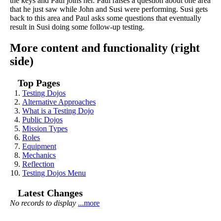
the keys and Paul joins her. Paul raises a question about one area
that he just saw while John and Susi were performing. Susi gets
back to this area and Paul asks some questions that eventually
result in Susi doing some follow-up testing.
More content and functionality (right
side)
Top Pages
Testing Dojos
Alternative Approaches
What is a Testing Dojo
Public Dojos
Mission Types
Roles
Equipment
Mechanics
Reflection
Testing Dojos Menu
Latest Changes
No records to display
...more