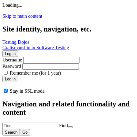
Loading...
Skip to main content
Site identity, navigation, etc.
Testing Dojos
Craftsmanship in Software Testing
Log in
Username
Password
Remember me (for 1 year)
Log in
Stay in SSL mode
Navigation and related functionality and
content
Find