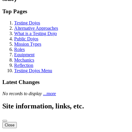
Top Pages
Testing Dojos
Alternative Approaches
What is a Testing Dojo
Public Dojos
Mission Types
Roles
Equipment
Mechanics
Reflection
Testing Dojos Menu
Latest Changes
No records to display
...more
Site information, links, etc.
Close