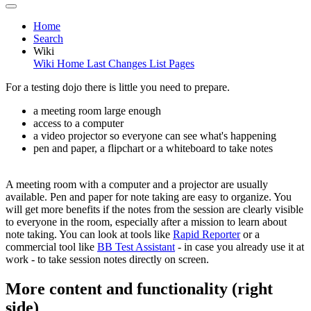
Home
Search
Wiki
Wiki Home
Last Changes
List Pages
For a testing dojo there is little you need to prepare.
a meeting room large enough
access to a computer
a video projector so everyone can see what's happening
pen and paper, a flipchart or a whiteboard to take notes
A meeting room with a computer and a projector are usually
available. Pen and paper for note taking are easy to organize. You
will get more benefits if the notes from the session are clearly visible
to everyone in the room, especially after a mission to learn about
note taking. You can look at tools like
Rapid Reporter
or a
commercial tool like
BB Test Assistant
- in case you already use it at
work - to take session notes directly on screen.
More content and functionality (right
side)