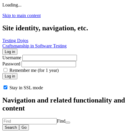
Loading...
Skip to main content
Site identity, navigation, etc.
Testing Dojos
Craftsmanship in Software Testing
Log in
Username
Password
Remember me (for 1 year)
Log in
Stay in SSL mode
Navigation and related functionality and
content
Find