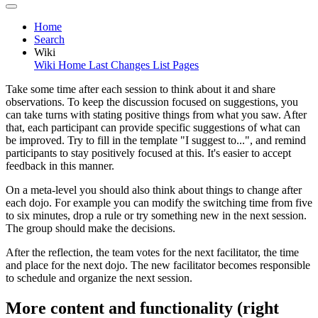
Home
Search
Wiki
Wiki Home
Last Changes
List Pages
Take some time after each session to think about it and share
observations. To keep the discussion focused on suggestions, you
can take turns with stating positive things from what you saw. After
that, each participant can provide specific suggestions of what can
be improved. Try to fill in the template "I suggest to...", and remind
participants to stay positively focused at this. It's easier to accept
feedback in this manner.
On a meta-level you should also think about things to change after
each dojo. For example you can modify the switching time from five
to six minutes, drop a rule or try something new in the next session.
The group should make the decisions.
After the reflection, the team votes for the next facilitator, the time
and place for the next dojo. The new facilitator becomes responsible
to schedule and organize the next session.
More content and functionality (right