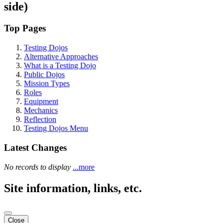
side)
Top Pages
Testing Dojos
Alternative Approaches
What is a Testing Dojo
Public Dojos
Mission Types
Roles
Equipment
Mechanics
Reflection
Testing Dojos Menu
Latest Changes
No records to display
...more
Site information, links, etc.
Close