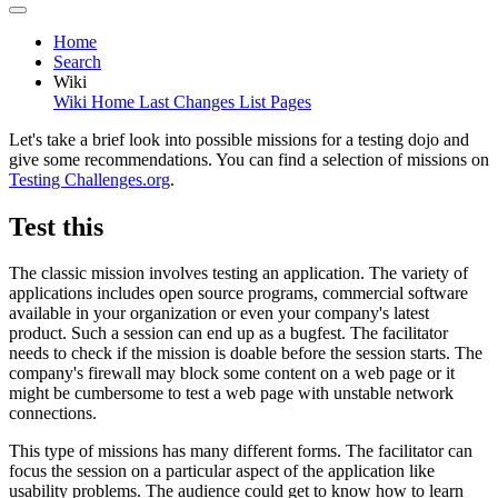
Home
Search
Wiki
Wiki Home
Last Changes
List Pages
Let's take a brief look into possible missions for a testing dojo and
give some recommendations. You can find a selection of missions on
Testing Challenges.org
.
Test this
The classic mission involves testing an application. The variety of
applications includes open source programs, commercial software
available in your organization or even your company's latest
product. Such a session can end up as a bugfest. The facilitator
needs to check if the mission is doable before the session starts. The
company's firewall may block some content on a web page or it
might be cumbersome to test a web page with unstable network
connections.
This type of missions has many different forms. The facilitator can
focus the session on a particular aspect of the application like
usability problems. The audience could get to know how to learn