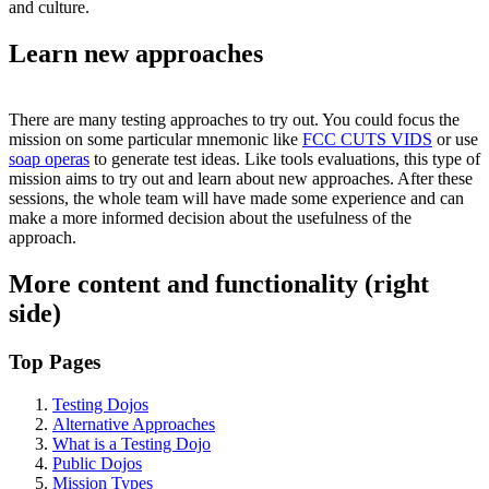
and culture.
Learn new approaches
There are many testing approaches to try out. You could focus the
mission on some particular mnemonic like
FCC CUTS VIDS
or use
soap operas
to generate test ideas. Like tools evaluations, this type of
mission aims to try out and learn about new approaches. After these
sessions, the whole team will have made some experience and can
make a more informed decision about the usefulness of the
approach.
More content and functionality (right
side)
Top Pages
Testing Dojos
Alternative Approaches
What is a Testing Dojo
Public Dojos
Mission Types