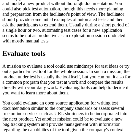
and model a new product without thorough documentation. You
could also pick test automation, though this needs more planning
and preparation from the facilitator's point of view. The facilitator
should provide some initial examples of automated tests and then
ask the participants to extend them. Usually during a short period of
a single hour or two, automating test cases for a new application
seems to be not as productive as an exploration session conducted
with mostly manual tests.
Evaluate tools
A mission to evaluate a tool could use mindmaps for test ideas or try
out a particular test tool for the whole session. In such a mission, the
product under test is usually the tool itself, but you can run it also for
a common program that you test at work and compare the results
directly with your daily work. Evaluating tools can help to decide if
you want to learn more about them.
You could evaluate an open source application for writing test
documentation similar to the company standards or assess several
free online services such as URL shorteners to be incorporated into
the next product. Yet another mission could be to evaluate a new
bug tracking system and provide management with information
regarding the capabilities of the tool given the company's context