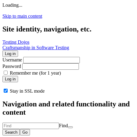
Loading...
Skip to main content
Site identity, navigation, etc.
Testing Dojos
Craftsmanship in Software Testing
Log in
Username
Password
Remember me (for 1 year)
Log in
Stay in SSL mode
Navigation and related functionality and
content
Find